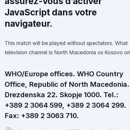
assurez-vous d’activer
JavaScript dans votre
navigateur.
This match will be played without spectators. What
television channel is North Macedonia vs Kosovo o
WHO/Europe offices. WHO Country
Office, Republic of North Macedonia.
Drezdenska 22. Skopje 1000. Tel.:
+389 2 3064 599, +389 2 3064 299.
Fax: +389 2 3063 710.