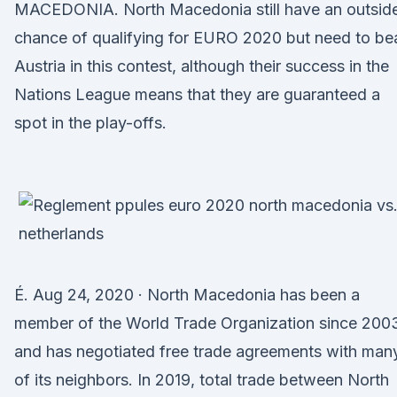
MACEDONIA. North Macedonia still have an outsid
chance of qualifying for EURO 2020 but need to be
Austria in this contest, although their success in the
Nations League means that they are guaranteed a
spot in the play-offs.
É. Aug 24, 2020 · North Macedonia has been a
member of the World Trade Organization since 200
and has negotiated free trade agreements with man
of its neighbors. In 2019, total trade between North