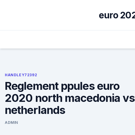
Skip
to
euro 202
content
HANDLEY72392
Reglement ppules euro
2020 north macedonia vs
netherlands
ADMIN