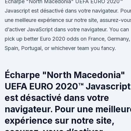
Écharpe "North Macedonia" UEFA EURO 2020™
Javascript est désactivé dans votre navigateur. Pou
une meilleure expérience sur notre site, assurez-vou
d’activer JavaScript dans votre navigateur. You can
pick up better Euro 2020 odds on France, Germany,
Spain, Portugal, or whichever team you fancy.
Écharpe "North Macedonia"
UEFA EURO 2020™ Javascript
est désactivé dans votre
navigateur. Pour une meilleur
expérience sur notre site,