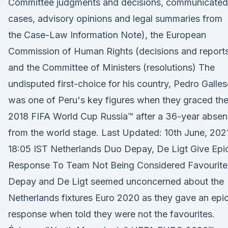
Committee judgments and decisions, communicated
cases, advisory opinions and legal summaries from
the Case-Law Information Note), the European
Commission of Human Rights (decisions and report
and the Committee of Ministers (resolutions) The
undisputed first-choice for his country, Pedro Galles
was one of Peru's key figures when they graced th
2018 FIFA World Cup Russia™ after a 36-year abse
from the world stage. Last Updated: 10th June, 202
18:05 IST Netherlands Duo Depay, De Ligt Give Epi
Response To Team Not Being Considered Favourite
Depay and De Ligt seemed unconcerned about the
Netherlands fixtures Euro 2020 as they gave an epi
response when told they were not the favourites.