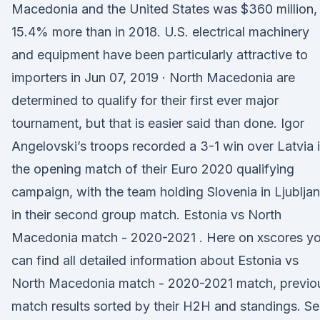
Macedonia and the United States was $360 million,
15.4% more than in 2018. U.S. electrical machinery
and equipment have been particularly attractive to
importers in Jun 07, 2019 · North Macedonia are
determined to qualify for their first ever major
tournament, but that is easier said than done. Igor
Angelovski’s troops recorded a 3-1 win over Latvia 
the opening match of their Euro 2020 qualifying
campaign, with the team holding Slovenia in Ljublja
in their second group match. Estonia vs North
Macedonia match - 2020-2021 . Here on xscores y
can find all detailed information about Estonia vs
North Macedonia match - 2020-2021 match, previo
match results sorted by their H2H and standings. S