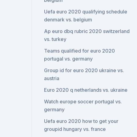
belgium
Uefa euro 2020 qualifying schedule
denmark vs. belgium
Ap euro dbq rubric 2020 switzerland
vs. turkey
Teams qualified for euro 2020
portugal vs. germany
Group id for euro 2020 ukraine vs.
austria
Euro 2020 q netherlands vs. ukraine
Watch europe soccer portugal vs.
germany
Uefa euro 2020 how to get your
groupid hungary vs. france