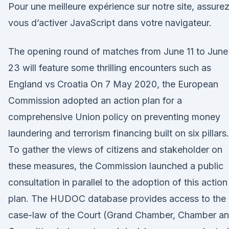
Pour une meilleure expérience sur notre site, assure
vous d’activer JavaScript dans votre navigateur.
The opening round of matches from June 11 to June
23 will feature some thrilling encounters such as
England vs Croatia On 7 May 2020, the European
Commission adopted an action plan for a
comprehensive Union policy on preventing money
laundering and terrorism financing built on six pillars.
To gather the views of citizens and stakeholder on
these measures, the Commission launched a public
consultation in parallel to the adoption of this action
plan. The HUDOC database provides access to the
case-law of the Court (Grand Chamber, Chamber a