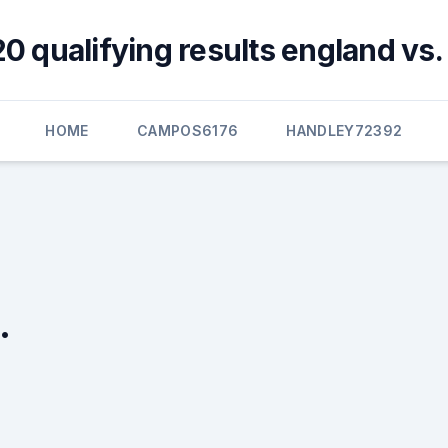
0 qualifying results england vs.
HOME
CAMPOS6176
HANDLEY72392
.