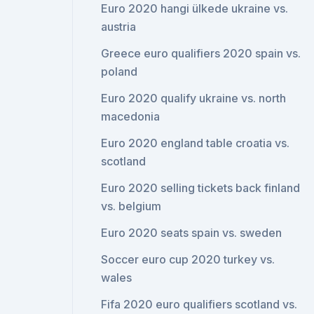
Euro 2020 hangi ülkede ukraine vs.
austria
Greece euro qualifiers 2020 spain vs.
poland
Euro 2020 qualify ukraine vs. north
macedonia
Euro 2020 england table croatia vs.
scotland
Euro 2020 selling tickets back finland
vs. belgium
Euro 2020 seats spain vs. sweden
Soccer euro cup 2020 turkey vs.
wales
Fifa 2020 euro qualifiers scotland vs.