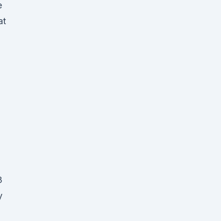
e
at
3
y