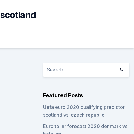
 scotland
Featured Posts
Uefa euro 2020 qualifying predictor
scotland vs. czech republic
Euro to inr forecast 2020 denmark vs.