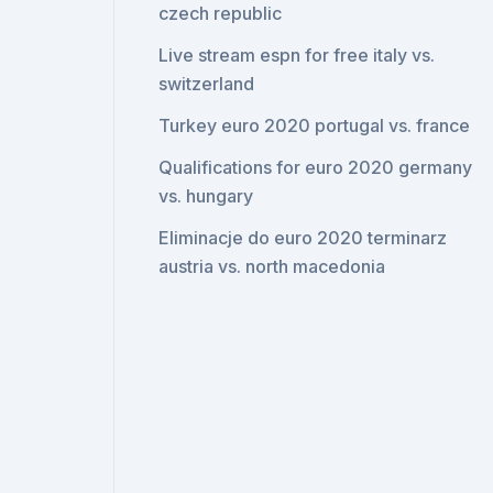
czech republic
Live stream espn for free italy vs.
switzerland
Turkey euro 2020 portugal vs. france
Qualifications for euro 2020 germany
vs. hungary
Eliminacje do euro 2020 terminarz
austria vs. north macedonia