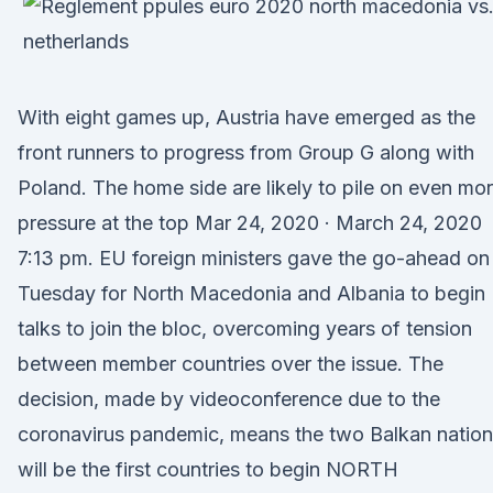
With eight games up, Austria have emerged as the
front runners to progress from Group G along with
Poland. The home side are likely to pile on even mo
pressure at the top Mar 24, 2020 · March 24, 2020
7:13 pm. EU foreign ministers gave the go-ahead on
Tuesday for North Macedonia and Albania to begin
talks to join the bloc, overcoming years of tension
between member countries over the issue. The
decision, made by videoconference due to the
coronavirus pandemic, means the two Balkan natio
will be the first countries to begin NORTH